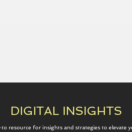
DIGITAL INSIGHTS
to resource for insights and strategies to elevate 