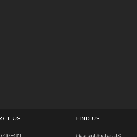
ACT US
FIND US
1) 437-4311
Moonbird Studios, LLC