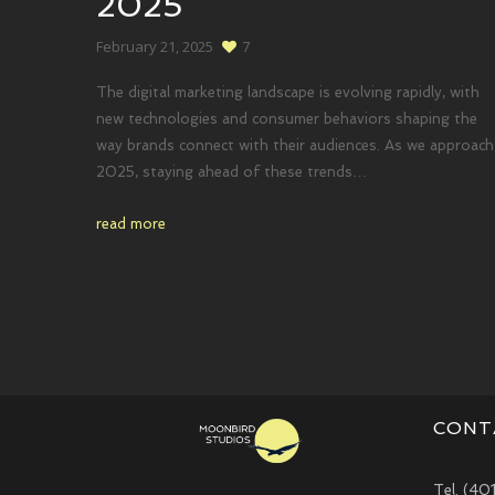
2025
February 21, 2025
7
The digital marketing landscape is evolving rapidly, with
new technologies and consumer behaviors shaping the
way brands connect with their audiences. As we approach
2025, staying ahead of these trends…
read more
CONT
Tel. (40