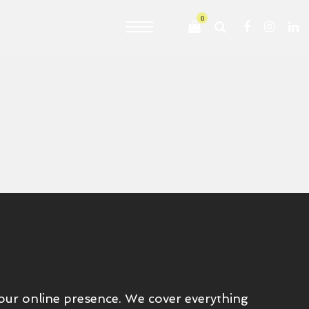
0
your online presence. We cover everything