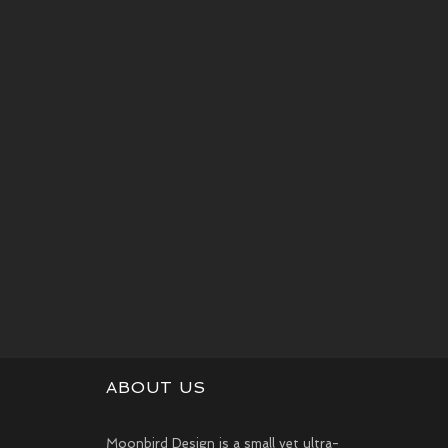
ABOUT US
Moonbird Design is a small yet ultra-