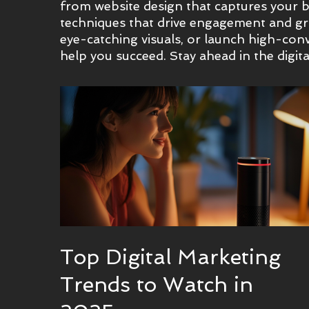
from website design that captures your br
techniques that drive engagement and gro
eye-catching visuals, or launch high-conv
help you succeed. Stay ahead in the digita
Top Digital Marketing
Trends to Watch in