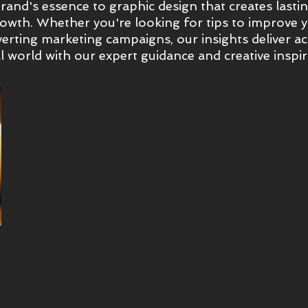
and's essence to graphic design that creates lasting
wth. Whether you're looking for tips to improve yo
erting marketing campaigns, our insights deliver ac
l world with our expert guidance and creative inspir