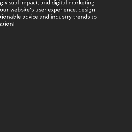
 visual impact, and digital marketing
ur website's user experience, design
tionable advice and industry trends to
ation!