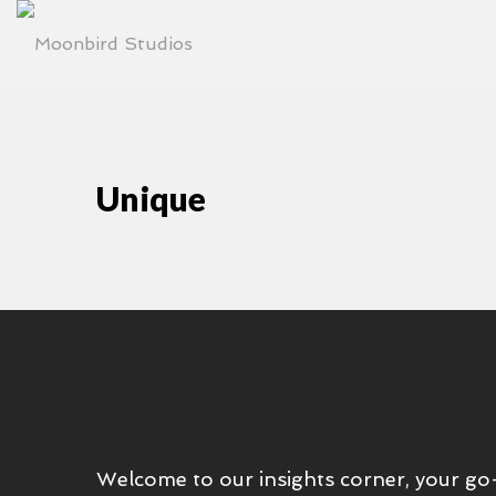
Unique
Welcome to our insights corner, your go-