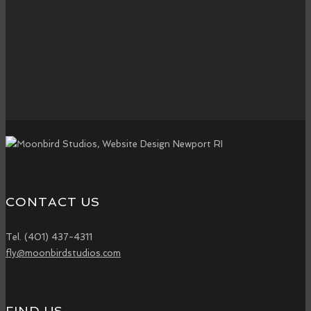
What is Google Ads? Google Ads is a powerful online advertising
platform that allows businesses to display ads on Google search
results, YouTube, and partner websites. It operates on a…
read more
CONTACT US
Tel. (401) 437-4311
fly@moonbirdstudios.com
FIND US