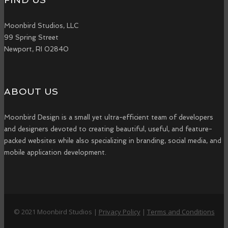
Moonbird Studios, LLC
99 Spring Street
Newport, RI 02840
ABOUT US
Moonbird Design is a small yet ultra-efficient team of developers
and designers devoted to creating beautiful, useful, and feature-
packed websites while also specializing in branding, social media, and
mobile application development.
© 2021 Moonbird Studios |
Privacy Policy
|
Terms and Conditions