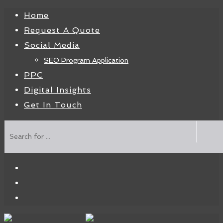
Home
Request A Quote
Social Media
SEO Program Application
PPC
Digital Insights
Get In Touch