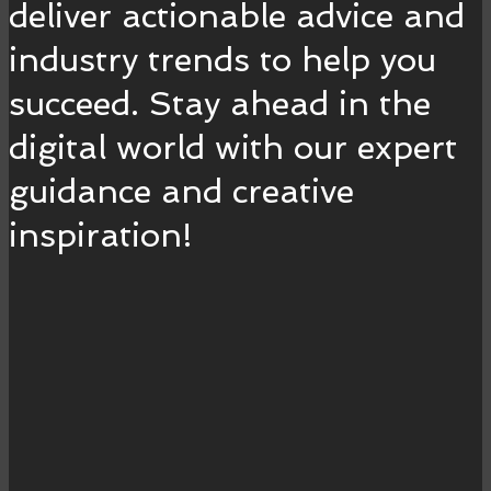
deliver actionable advice and
industry trends to help you
succeed. Stay ahead in the
digital world with our expert
guidance and creative
inspiration!