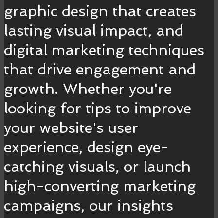
graphic design that creates
lasting visual impact, and
digital marketing techniques
that drive engagement and
growth. Whether you're
looking for tips to improve
your website's user
experience, design eye-
catching visuals, or launch
high-converting marketing
campaigns, our insights