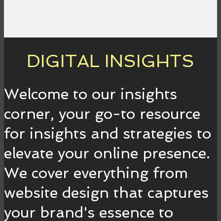
DIGITAL INSIGHTS
Welcome to our insights
corner, your go-to resource
for insights and strategies to
elevate your online presence.
We cover everything from
website design that captures
your brand's essence to